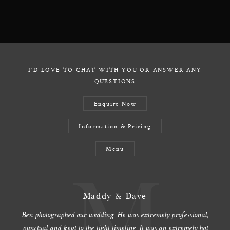
I'D LOVE TO CHAT WITH YOU OR ANSWER ANY
QUESTIONS
Enquire Now
Information & Pricing
Menu
Maddy & Dave
Ben photographed our wedding. He was extremely professional,
punctual and kept to the tight timeline. It was an extremely hot