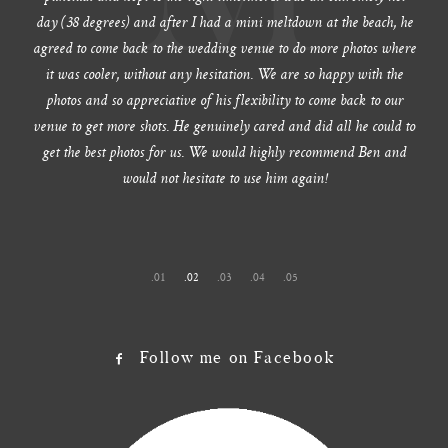
M
day (38 degrees) and after I had a mini meltdown at the beach, he
agreed to come back to the wedding venue to do more photos where
it was cooler, without any hesitation. We are so happy with the
photos and so appreciative of his flexibility to come back to our
venue to get more shots. He genuinely cared and did all he could to
get the best photos for us. We would highly recommend Ben and
would not hesitate to use him again!
1
2
3
4
5
Follow me on Facebook