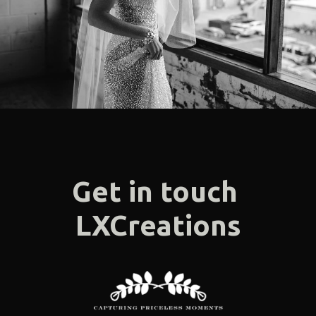
F.A.Q
Get In Touch
Melbourne - Australia
©2018 LX Creations Photography