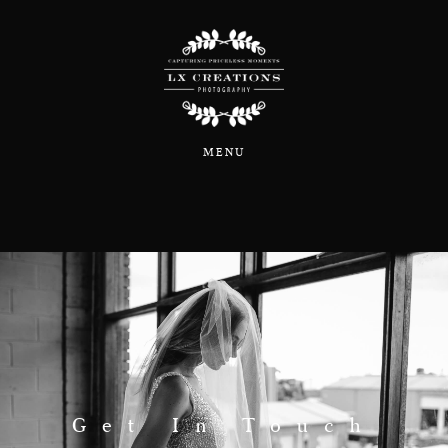
Home
MENU
About
Portfolio
Blog
Information & Pricing
Get In Touch