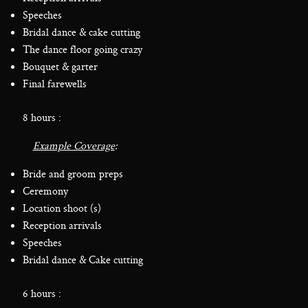
Speeches
Bridal dance & cake cutting
The dance floor going crazy
Bouquet & garter
Final farewells
8 hours :
Example Coverage
:
Bride and groom preps
Ceremony
Location shoot (s)
Reception arrivals
Speeches
Bridal dance & Cake cutting
6 hours :