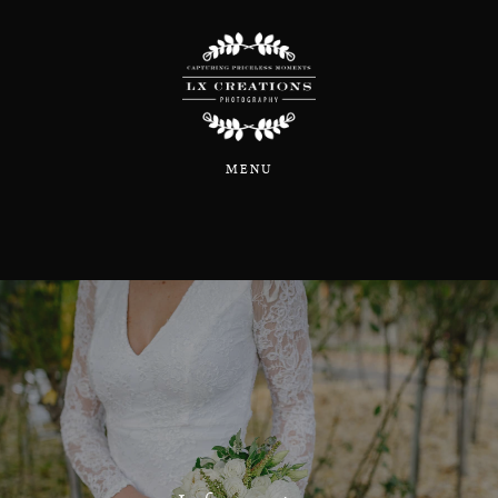
Home
MENU
About
Portfolio
Blog
Information & Pricing