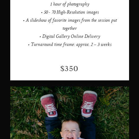
1 hour of photography
• 50 - 70 High-Resolution images
• A slideshow of favorite images from the session put
together
• Digital Gallery Online Delivery
• Turnaround time frame: approx. 2 – 3 weeks
$350