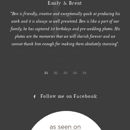
M
Maddy & Dave
Ben photographed our wedding. He was extremely professional,
punctual and kept to the tight timeline. It was an extremely hot
day (38 degrees) and after I had a mini meltdown at the beach, he
agreed to come back to the wedding venue to do more photos where
it was cooler, without any hesitation. We are so happy with the
photos and so appreciative of his flexibility to come back to our
venue to get more shots. He genuinely cared and did all he could to
get the best photos for us. We would highly recommend Ben and
would not hesitate to use him again!
1
2
3
4
5
Follow me on Facebook