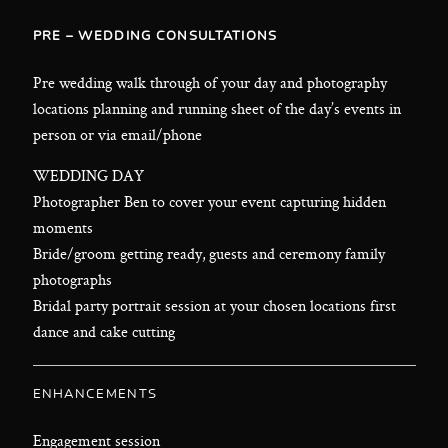
PRE – WEDDING CONSULTATIONS
Pre wedding walk through of your day and photography
locations planning and running sheet of the day’s events in
person or via email/phone
WEDDING DAY
Photographer Ben to cover your event capturing hidden
moments
Bride/groom getting ready, guests and ceremony family
photographs
Bridal party portrait session at your chosen locations first
dance and cake cutting
ENHANCEMENTS
Engagement session