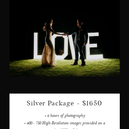
Silver Package - $1650
• 6 hours of photography
• 600 - 750 High-Resolution images provided on a