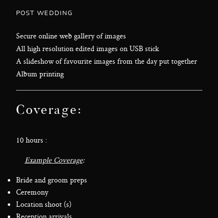
POST WEDDING
Secure online web gallery of images
All high resolution edited images on USB stick
A slideshow of favourite images from the day put together
Album printing
Coverage:
10 hours :
Example Coverage
:
Bride and groom preps
Ceremony
Location shoot (s)
Reception arrivals