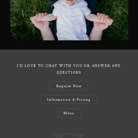
I'D LOVE TO CHAT WITH YOU OR ANSWER ANY
QUESTIONS
Enquire Now
Information & Pricing
Menu