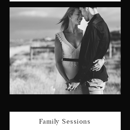
Family Sessions