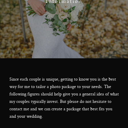
F.A.Q
Information
Get In Touch
Melbourne - Australia
©2018 LX Creations Photography
Since each couple is unique, getting to know you is the best
way for me to tailor a photo package to your needs. The
following figures should help give you a general idea of what
my couples typically invest. But please do not hesitate to
contact me and we can create a package that best fits you
and your wedding.