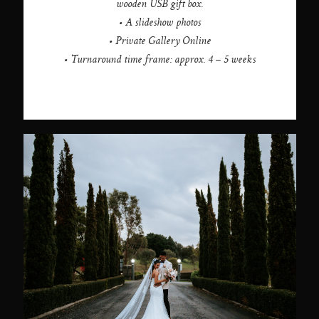
wooden USB gift box.
• A slideshow photos
• Private Gallery Online
• Turnaround time frame: approx. 4 – 5 weeks