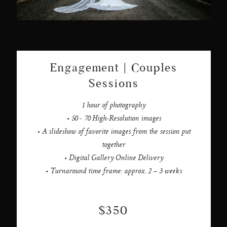
Engagement | Couples
Sessions
1 hour of photography
• 50 - 70 High-Resolution images
• A slideshow of favorite images from the session put
together
• Digital Gallery Online Delivery
• Turnaround time frame: approx. 2 – 3 weeks
$350