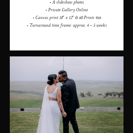
• A slideshow photos
• Private Gallery Online
• Canvas print 18" x 12" & 60 Prints 4x6
• Turnaround time frame: approx. 4 – 5 weeks