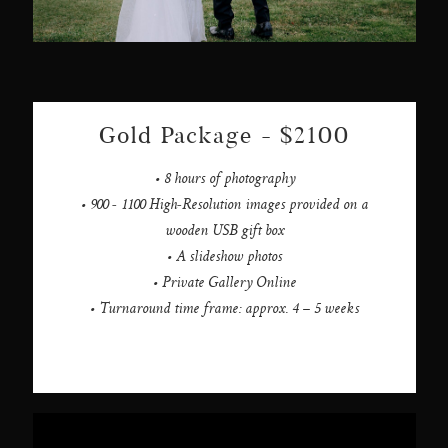
Gold Package - $2100
• 8 hours of photography
• 900 - 1100 High-Resolution images provided on a
wooden USB gift box
• A slideshow photos
• Private Gallery Online
• Turnaround time frame: approx. 4 – 5 weeks