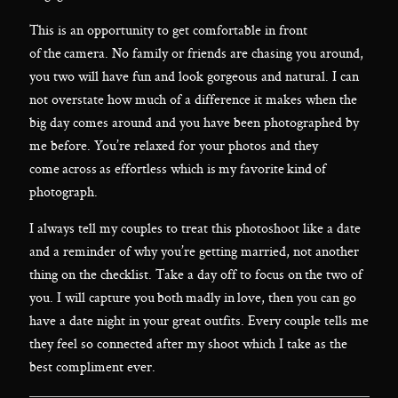
This is an opportunity to get comfortable in front
of the camera. No family or friends are chasing you around,
you two will have fun and look gorgeous and natural. I can
not overstate how much of a difference it makes when the
big day comes around and you have been photographed by
me before. You’re relaxed for your photos and they
come across as effortless which is my favorite kind of
photograph.
I always tell my couples to treat this photoshoot like a date
and a reminder of why you’re getting married, not another
thing on the checklist. Take a day off to focus on the two of
you. I will capture you both madly in love, then you can go
have a date night in your great outfits. Every couple tells me
they feel so connected after my shoot which I take as the
best compliment ever.