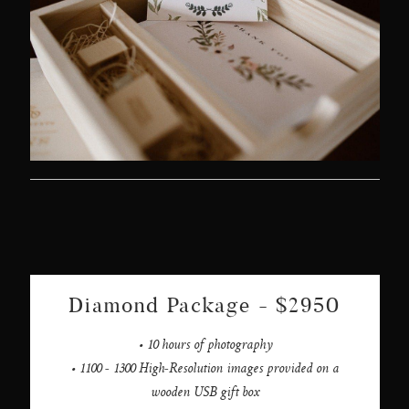
Diamond Package - $2950
• 10 hours of photography
• 1100 - 1300 High-Resolution images provided on a
wooden USB gift box