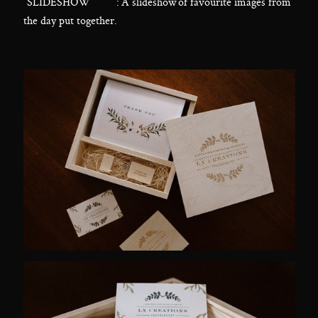
“SLIDESHOW” : A slideshow of favourite images from
the day put together.