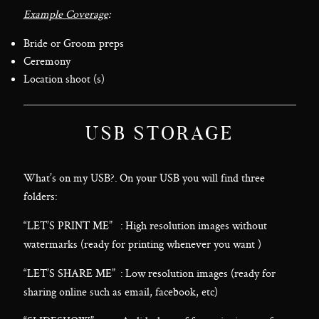
Example Coverage
:
Bride or Groom preps
Ceremony
Location shoot (s)
USB STORAGE
What’s on my USB?. On your USB you will find three
folders:
“LET’S PRINT ME” : High resolution images without
watermarks (ready for printing whenever you want )
“LET’S SHARE ME” : Low resolution images (ready for
sharing online such as email, facebook, etc)