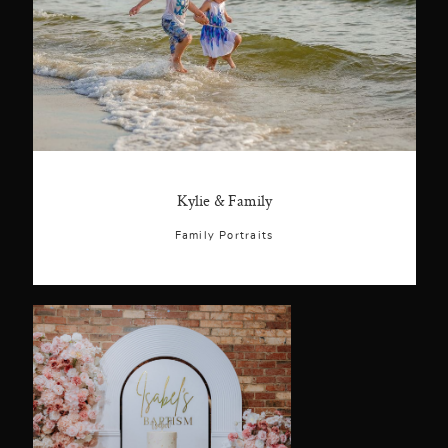
Kylie & Family
Family Portraits