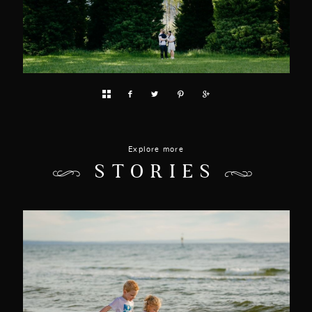
Explore more
STORIES