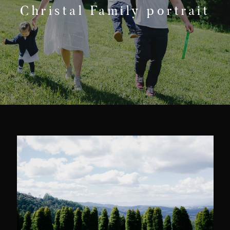
F.A.Q
Christal Family portrait
Get In Touch
Melbourne - Australia
©2018 LX Creations Photography