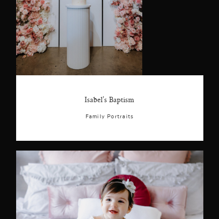
Isabel’s Baptism
Family Portraits