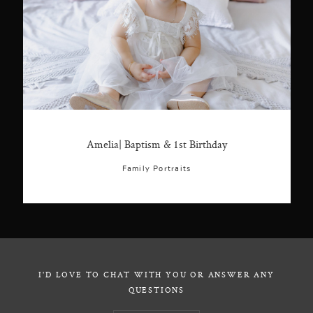
Amelia| Baptism & 1st Birthday
Family Portraits
I'D LOVE TO CHAT WITH YOU OR ANSWER ANY
QUESTIONS