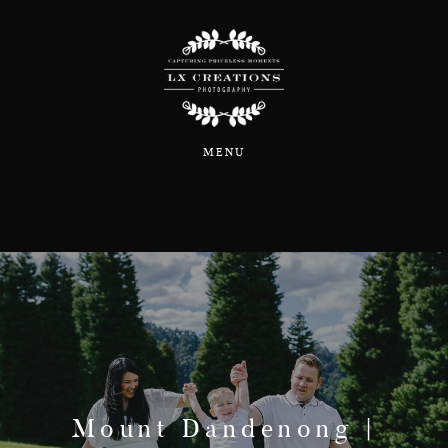
Home
MENU
About
Portfolio
Blog
Information & Pricing
Mount Dandenong |