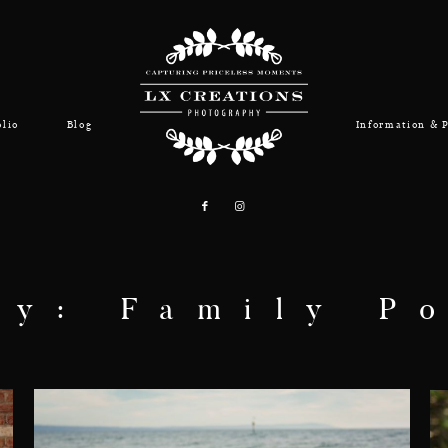
olio
Blog
Information & P
ry: Family Po