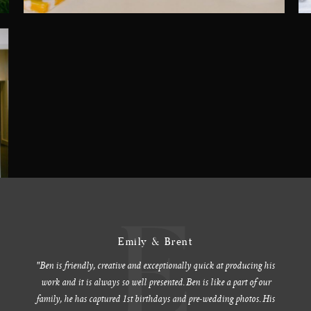
E
Emily & Brent
"Ben is friendly, creative and exceptionally quick at producing his
work and it is always so well presented. Ben is like a part of our
family, he has captured 1st birthdays and pre-wedding photos. His