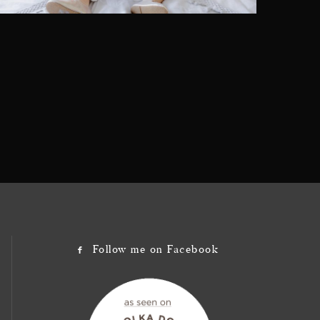
Follow me on Facebook