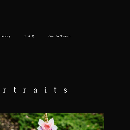
ricing
F.A.Q
Get In Touch
rtraits