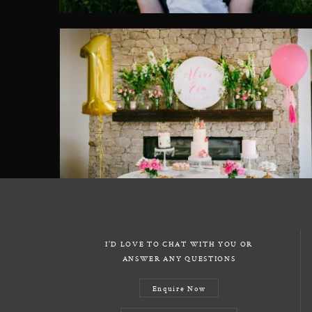
I'D LOVE TO CHAT WITH YOU OR
ANSWER ANY QUESTIONS
Enquire Now