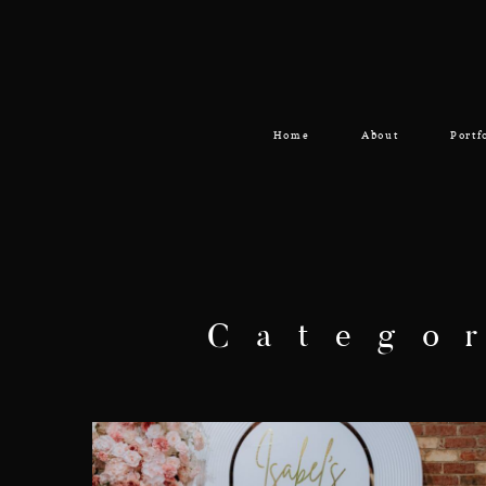
Home
About
Portf
Catego