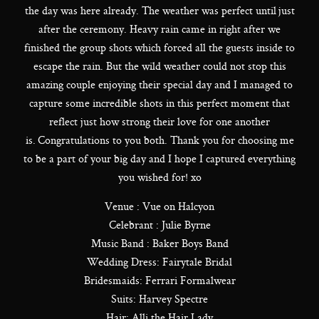
the day was here already. The weather was perfect until just
after the ceremony. Heavy rain came in right after we
finished the group shots which forced all the guests inside to
escape the rain. But the wild weather could not stop this
amazing couple enjoying their special day and I managed to
capture some incredible shots in this perfect moment that
reflect just how strong their love for one another
is. Congratulations to you both. Thank you for choosing me
to be a part of your big day and I hope I captured everything
you wished for! xo
Venue : Vue on Halcyon
Celebrant : Julie Byrne
Music Band : Baker Boys Band
Wedding Dress: Fairytale Bridal
Bridesmaids: Ferrari Formalwear
Suits: Harvey Spectre
Hair: Alli the Hair Lady