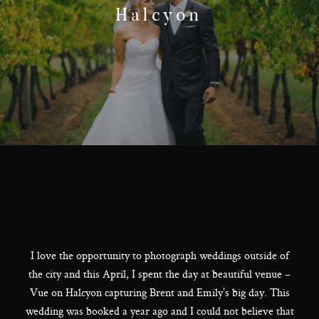
F.A.Q
Halcyon
Get In Touch
Melbourne - Australia
©2018 LX Creations Photography
I love the opportunity to photograph weddings outside of
the city and this April, I spent the day at beautiful venue –
Vue on Halcyon capturing Brent and Emily’s big day. This
wedding was booked a year ago and I could not believe that