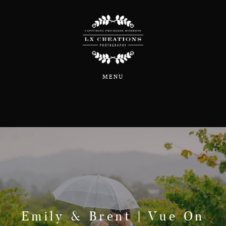
Home
MENU
About
Portfolio
Blog
Information & Pricing
Emily & Brent | Vue On