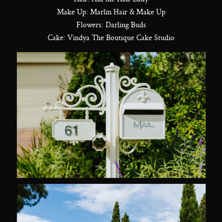
Make Up: Marlin Hair & Make Up
Flowers: Darling Buds
Cake: Vindya The Boutique Cake Studio